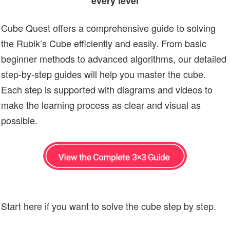
every level
Cube Quest offers a comprehensive guide to solving
the Rubik’s Cube efficiently and easily. From basic
beginner methods to advanced algorithms, our detailed
step-by-step guides will help you master the cube.
Each step is supported with diagrams and videos to
make the learning process as clear and visual as
possible.
Start here if you want to solve the cube step by step.