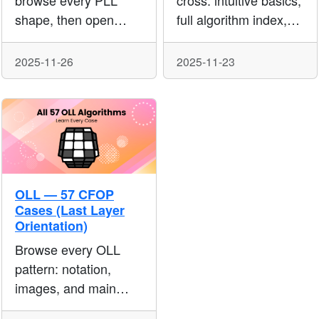
browse every PLL
cross: intuitive basics,
shape, then open
full algorithm index,
each case for
and slot-by-slot
execution algs,
references to speed
2025-11-26
2025-11-23
setups, and extras
up middle-layer
used in modern 3×3
pairing.
speedsolving.
OLL — 57 CFOP
Cases (Last Layer
Orientation)
Browse every OLL
pattern: notation,
images, and main
algorithms. Use the