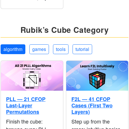
pictures so your hands
learn the motion before
you follow longer
tutorials.
Rubik’s Cube Category
algorithm
games
tools
tutorial
PLL — 21 CFOP
F2L — 41 CFOP
Last-Layer
Cases (First Two
Permutations
Layers)
Finish the cube:
Step up from the