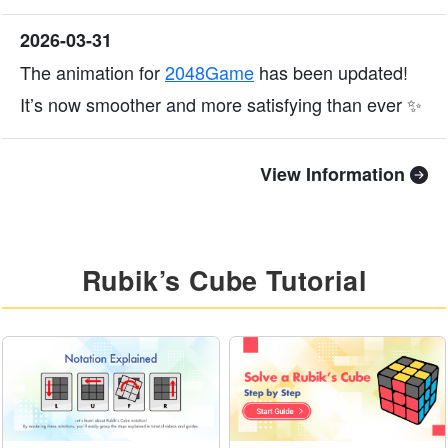
2026-03-31
The animation for
2048Game
has been updated!
It’s now smoother and more satisfying than ever ✨
View Information
Rubik’s Cube Tutorial