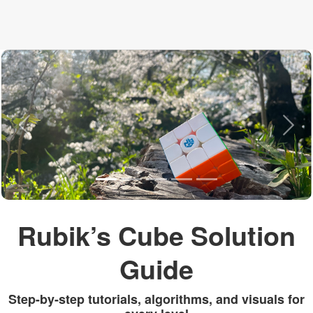
Previous
Nex
Rubik’s Cube Solution
Guide
Step-by-step tutorials, algorithms, and visuals for