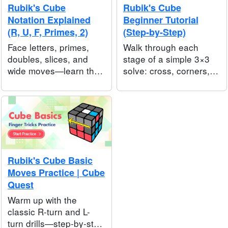
Rubik's Cube
Rubik's Cube
Notation Explained
Beginner Tutorial
(R, U, F, Primes, 2)
(Step-by-Step)
Face letters, primes,
Walk through each
doubles, slices, and
stage of a simple 3×3
wide moves—learn the
solve: cross, corners,
symbols speedcubers
edges, then the top
use so you can follow
layer—written for first-
any written algorithm or
time solvers.
walkthrough.
Rubik's Cube Basic
Moves Practice | Cube
Quest
Warm up with the
classic R-turn and L-
turn drills—step-by-step