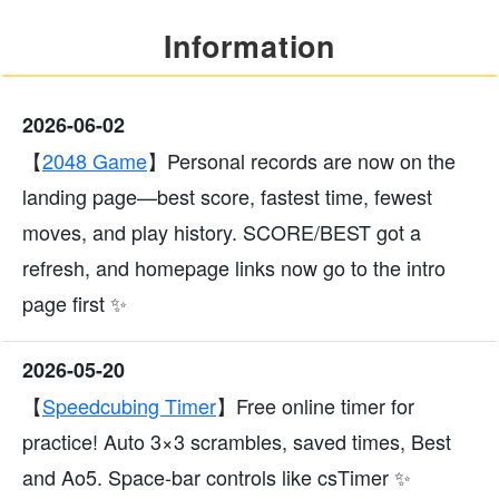
Information
2026-06-02
【
2048 Game
】Personal records are now on the
landing page—best score, fastest time, fewest
moves, and play history. SCORE/BEST got a
refresh, and homepage links now go to the intro
page first ✨
2026-05-20
【
Speedcubing Timer
】Free online timer for
practice! Auto 3×3 scrambles, saved times, Best
and Ao5. Space-bar controls like csTimer ✨