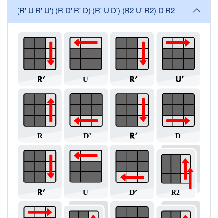
(R' U R' U') (R D' R' D) (R' U D') (R2 U' R2) D R2