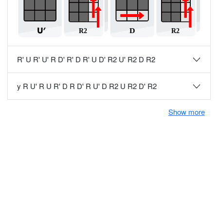
R' U R' U' R D' R' D R' U D' R2 U' R2 D R2
y R U' R U R' D R D' R U' D R2 U R2 D' R2
Show more