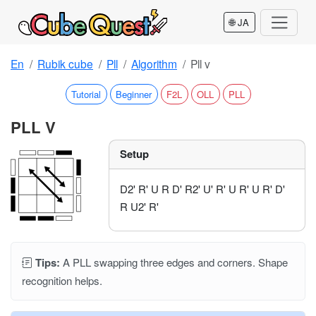
🌐 JA
En
Rubik cube
Pll
Algorithm
Pll v
Tutorial
Beginner
F2L
OLL
PLL
PLL V
Setup
D2' R' U R D' R2' U' R' U R' U R' D'
R U2' R'
Tips:
A PLL swapping three edges and corners. Shape
recognition helps.