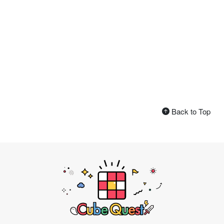
Back to Top