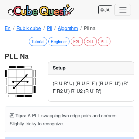
🌐 JA
En
Rubik cube
Pll
Algorithm
Pll na
Tutorial
Beginner
F2L
OLL
PLL
PLL Na
Setup
(R U R' U) (R U R' F') (R U R' U') (R'
F R2 U') R' U2 (R U' R')
Tips:
A PLL swapping two edge pairs and corners.
Slightly tricky to recognize.