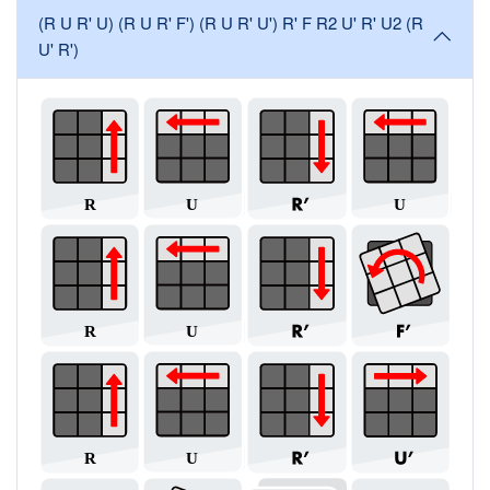
(R U R' U) (R U R' F') (R U R' U') R' F R2 U' R' U2 (R
U' R')