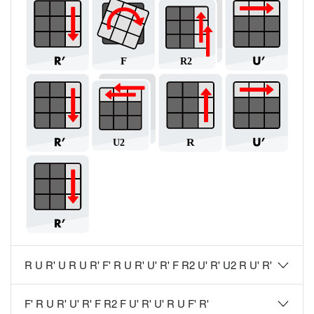
R U R' U R U R' F' R U R' U' R' F R2 U' R' U2 R U' R'
F' R U R' U' R' F R2 F U' R' U' R U F' R'