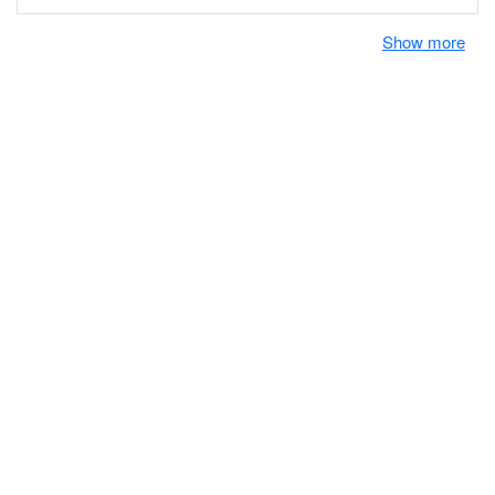
Show more