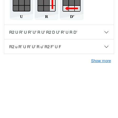
R2 U R' U R' U' R U' R2 D U' R' U R D'
R2 u R' U R' U' R u' R2 F' U F
Show more