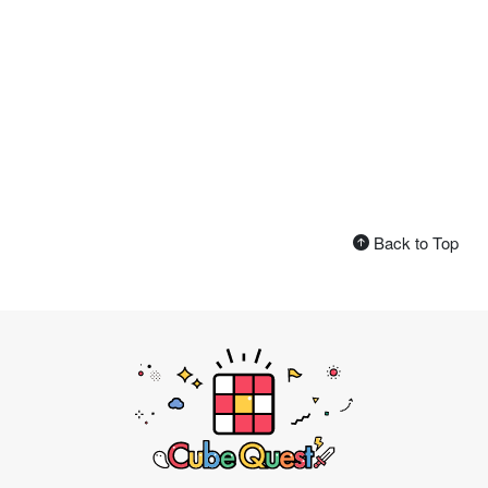
Back to Top