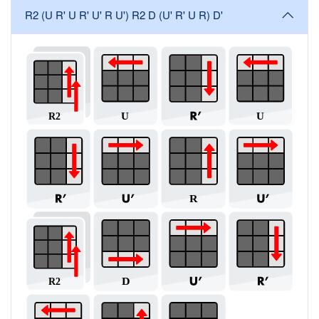
R2 (U R' U R' U' R U') R2 D (U' R' U R) D'