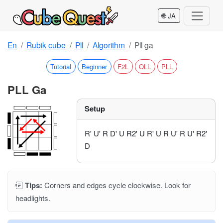
🌐 JA
En
Rubik cube
Pll
Algorithm
Pll ga
Tutorial
Beginner
F2L
OLL
PLL
PLL Ga
Setup
R' U' R D' U R2' U R' U R U' R U' R2'
D
Tips:
Corners and edges cycle clockwise. Look for
headlights.