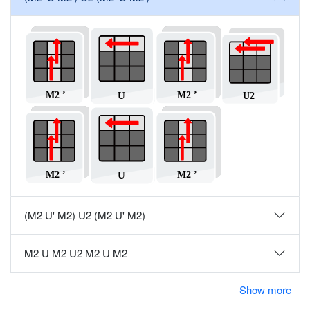
(M2 U' M2) U2 (M2 U' M2)
M2 U M2 U2 M2 U M2
Show more