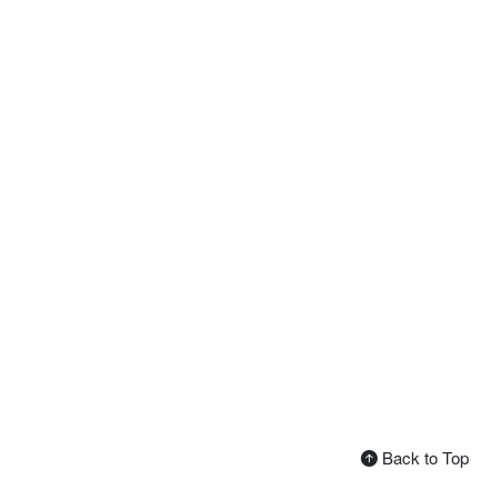
Back to Top