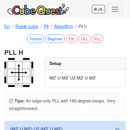
🌐 JA
En
Rubik cube
Pll
Algorithm
Pll h
Tutorial
Beginner
F2L
OLL
PLL
PLL H
Setup
M2' U M2' U2 M2' U M2'
Tips:
An edge-only PLL with 180-degree swaps. Very
straightforward.
(M2' U M2') U2 (M2' U M2')