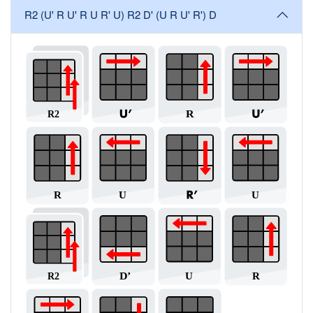
R2 (U' R U' R U R' U) R2 D' (U R U' R') D