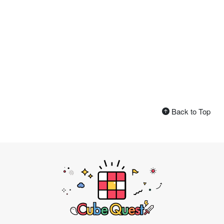
Back to Top