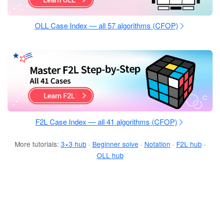
OLL Case Index — all 57 algorithms (CFOP)
F2L Case Index — all 41 algorithms (CFOP)
More tutorials:
3×3 hub
·
Beginner solve
·
Notation
·
F2L hub
·
OLL hub