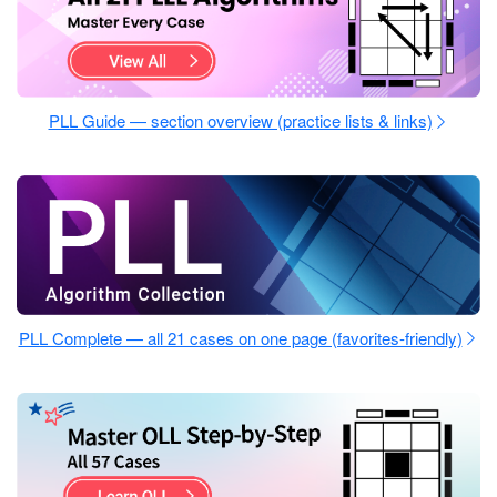
PLL Guide — section overview (practice lists & links)
PLL Complete — all 21 cases on one page (favorites-friendly)