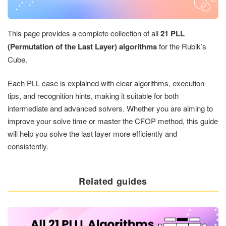
This page provides a complete collection of all
21 PLL
(Permutation of the Last Layer) algorithms
for the Rubik’s
Cube.
Each PLL case is explained with clear algorithms, execution
tips, and recognition hints, making it suitable for both
intermediate and advanced solvers. Whether you are aiming to
improve your solve time or master the CFOP method, this guide
will help you solve the last layer more efficiently and
consistently.
Related guides