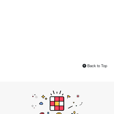
Back to Top