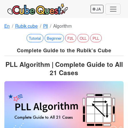
🌐 JA
En
Rubik cube
Pll
Algorithm
Tutorial
Beginner
F2L
OLL
PLL
Complete Guide to the Rubik’s Cube
PLL Algorithm | Complete Guide to All
21 Cases