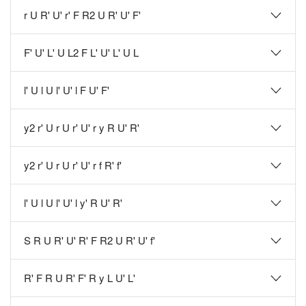
r U R' U' r' F R2 U R' U' F'
F' U' L' U L2 F L' U' L' U L
l' U l U l' U' l F U' F'
y2 r' U r U r' U' r y R U' R'
y2 r' U r U r' U' r f R' f'
l' U l U l' U' l y' R U' R'
S R U R' U' R' F R2 U R' U' f'
R' F R U R' F' R y L U' L'