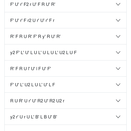
F' U' r' F2 r U' F R U' R'
F' U' r' F r2 U r' U' r' F r
R' F R U R' F' R y' R U' R'
y2 F' L' U' L U L' U L U L' U2 L U F
R' F R U l' U' l F U' F'
F' U' L' U2 L U L' U' L F
R U R' U r' U' R2 U' R2 U2 r
y2 r' U r U L' B' L B U' B'