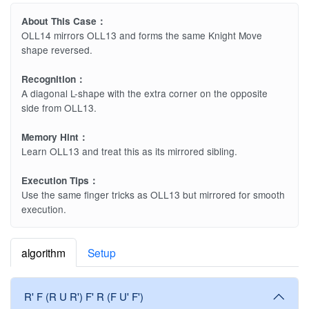
About This Case：
OLL14 mirrors OLL13 and forms the same Knight Move
shape reversed.
Recognition：
A diagonal L-shape with the extra corner on the opposite
side from OLL13.
Memory Hint：
Learn OLL13 and treat this as its mirrored sibling.
Execution Tips：
Use the same finger tricks as OLL13 but mirrored for smooth
execution.
algorithm
Setup
R' F (R U R') F' R (F U' F')