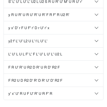
S' L' U' L U' L' U2 L U2 S R U R' U' M' U R U' r'
y R U R' U R U' R' U R' F R F' R U2 R'
y x' D' r F U F' r' D r U' r' x
y2 f' L' U' L2 U L' f L U' L'
L' U' L U L F' L' F L' U' L U' L' U2 L
F R U' R' U R2 D R' U R D' R2 F
F R2 U D R2 D' R' D R' U' D' R2 F
y' x' U' R U F U' R' U R F' R