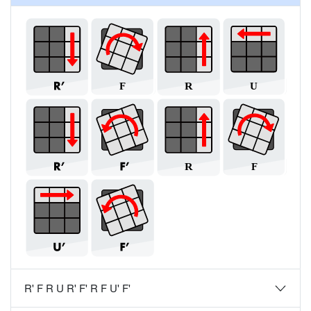
R' F R U R' F' R F U' F'