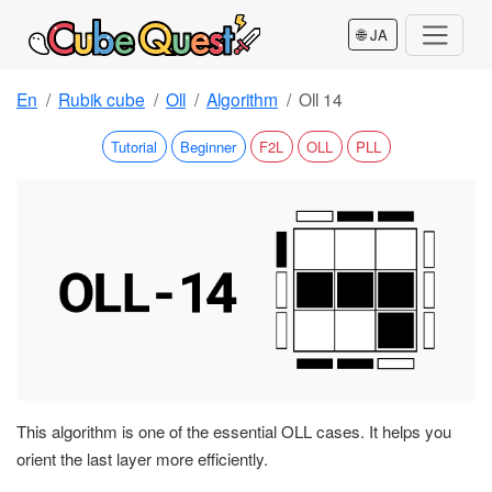
🌐 JA
En
Rubik cube
Oll
Algorithm
Oll 14
Tutorial
Beginner
F2L
OLL
PLL
This algorithm is one of the essential OLL cases. It helps you
orient the last layer more efficiently.