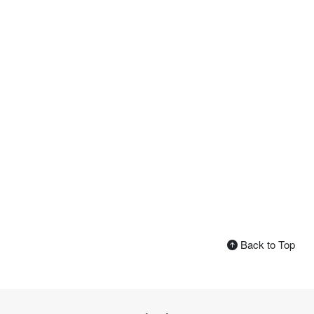
Back to Top