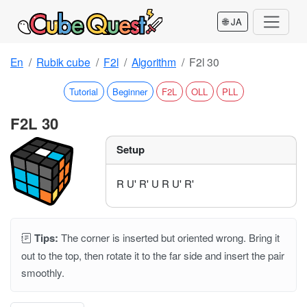
🌐 JA
En
Rubik cube
F2l
Algorithm
F2l 30
Tutorial
Beginner
F2L
OLL
PLL
F2L 30
Setup
R U' R' U R U' R'
Tips:
The corner is inserted but oriented wrong. Bring it
out to the top, then rotate it to the far side and insert the pair
smoothly.