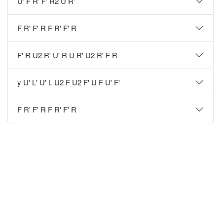
U' F R' F' R2 U R'
F R' F' R F R' F' R
F' R U2 R' U' R U R' U2 R' F R
y U' L' U' L U2 F U2 F' U F U' F'
F R' F' R F R' F' R