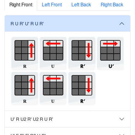
Right Front
Left Front
Left Back
Right Back
R U R' U' R U R'
U' R U2 R' U2 R U R'