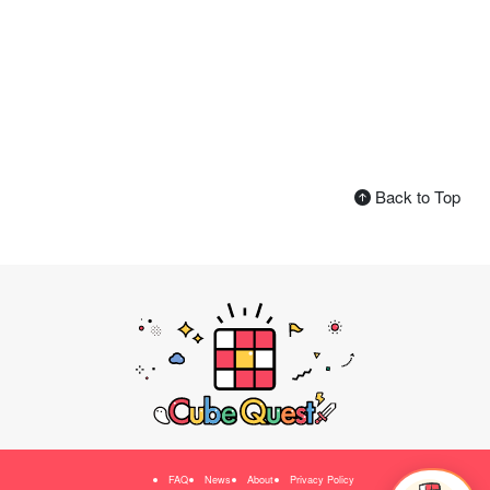
Back to Top
FAQ
News
About
Privacy Policy